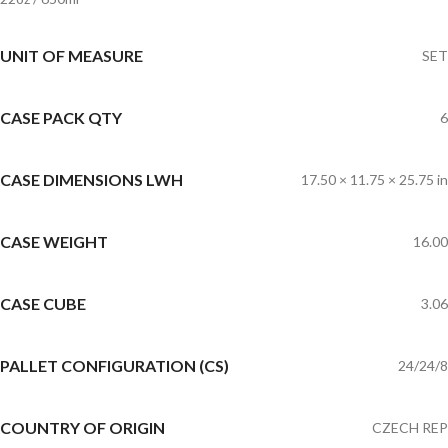
UNIT OF MEASURE
SET
CASE PACK QTY
6
CASE DIMENSIONS LWH
17.50 × 11.75 × 25.75 in
CASE WEIGHT
16.00
CASE CUBE
3.06
PALLET CONFIGURATION (CS)
24/24/8
COUNTRY OF ORIGIN
CZECH REP