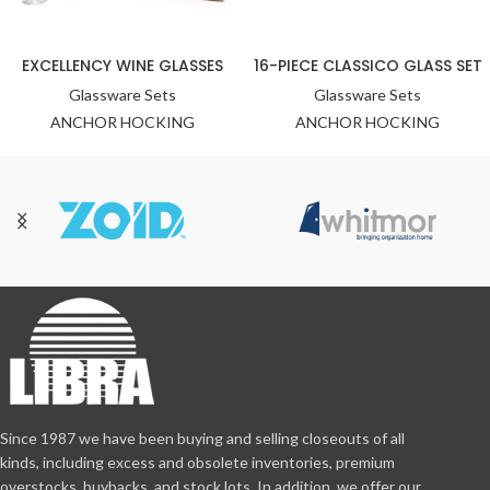
EXCELLENCY WINE GLASSES
16-PIECE CLASSICO GLASS SET
Glassware Sets
Glassware Sets
ANCHOR HOCKING
ANCHOR HOCKING
Since 1987 we have been buying and selling closeouts of all
kinds, including excess and obsolete inventories, premium
overstocks, buybacks, and stock lots. In addition, we offer our