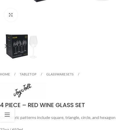
Click to enlarge
HOME
TABLETOP
GLASSWARE SETS
4 PIECE – RED WINE GLASS SET
Geometric patterns include square, triangle, circle, and hexagon
22oz / 650ml