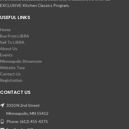
EXCLUSIVE Kitchen Classics Program.
USEFUL LINKS
Home
Buy From LIBRA
Sell To LIBRA
About Us
Events
Minneapolis Showroom
Website Tour
Contact Us
Registration
CONTACT US
3310 N 2nd Street
Minneapolis, MN 55412
Phone: (612) 455-4375