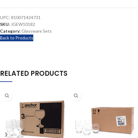
UPC:
810071424731
SKU:
JGEW10182
Category:
Glassware Sets
Back to Products
RELATED PRODUCTS