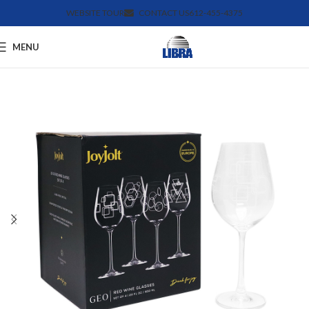
WEBSITE TOUR
CONTACT US
612-455-4375
MENU