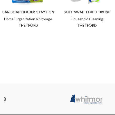
BAR SOAP HOLDER STAYTION
SOFT SWAB TOILET BRUSH
Home Organization & Storage
Household Cleaning
THETFORD
THETFORD