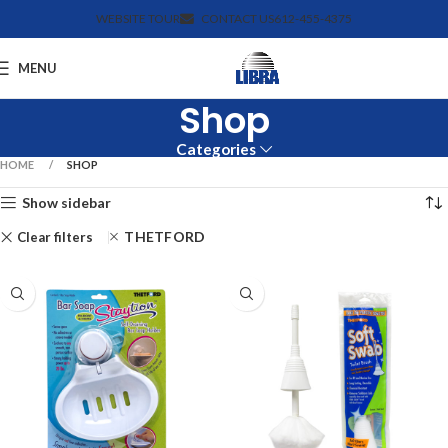
WEBSITE TOUR
CONTACT US
612-455-4375
MENU
Shop
Categories
HOME
SHOP
Show sidebar
THETFORD
Clear filters