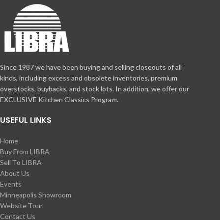
Since 1987 we have been buying and selling closeouts of all
kinds, including excess and obsolete inventories, premium
overstocks, buybacks, and stock lots. In addition, we offer our
EXCLUSIVE Kitchen Classics Program.
USEFUL LINKS
Home
Buy From LIBRA
Sell To LIBRA
About Us
Events
Minneapolis Showroom
Website Tour
Contact Us