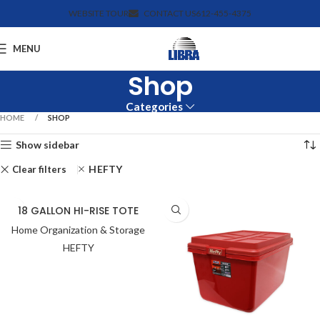
WEBSITE TOUR
CONTACT US
612-455-4375
MENU
Shop
Categories
HOME
SHOP
Show sidebar
HEFTY
Clear filters
18 GALLON HI-RISE TOTE
Home Organization & Storage
HEFTY