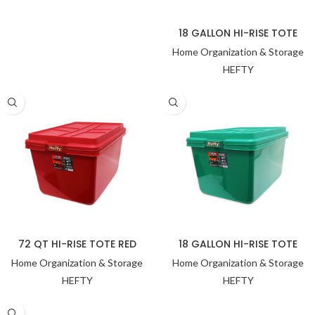
18 GALLON HI-RISE TOTE
Home Organization & Storage
HEFTY
72 QT HI-RISE TOTE RED
18 GALLON HI-RISE TOTE
Home Organization & Storage
Home Organization & Storage
HEFTY
HEFTY