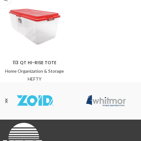
113 QT HI-RISE TOTE
Home Organization & Storage
HEFTY