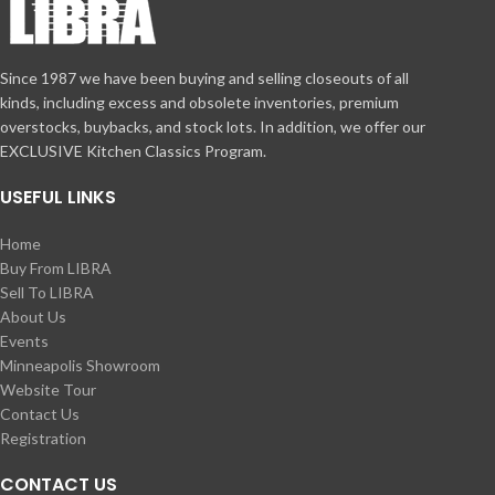
Since 1987 we have been buying and selling closeouts of all
kinds, including excess and obsolete inventories, premium
overstocks, buybacks, and stock lots. In addition, we offer our
EXCLUSIVE Kitchen Classics Program.
USEFUL LINKS
Home
Buy From LIBRA
Sell To LIBRA
About Us
Events
Minneapolis Showroom
Website Tour
Contact Us
Registration
CONTACT US