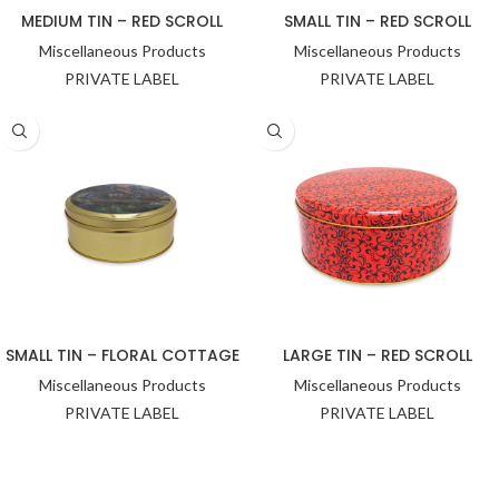
MEDIUM TIN – RED SCROLL
SMALL TIN – RED SCROLL
Miscellaneous Products
Miscellaneous Products
PRIVATE LABEL
PRIVATE LABEL
SMALL TIN – FLORAL COTTAGE
LARGE TIN – RED SCROLL
Miscellaneous Products
Miscellaneous Products
PRIVATE LABEL
PRIVATE LABEL