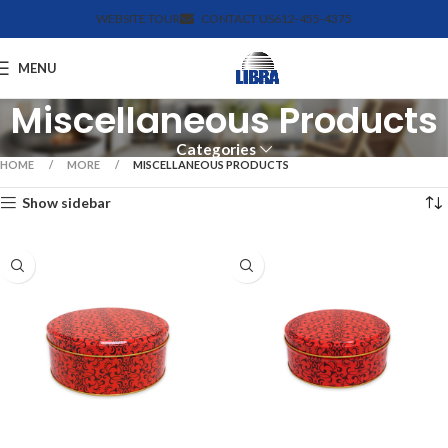
WEBSITE TOUR
CONTACT US
612-455-4375
MENU
Miscellaneous Products
Categories
HOME
MORE
MISCELLANEOUS PRODUCTS
Show sidebar