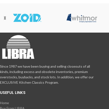
Since 1987 we have been buying and selling closeouts of all
kinds, including excess and obsolete inventories, premium
overstocks, buybacks, and stock lots. In addition, we offer our
EXCLUSIVE Kitchen Classics Program.
USEFUL LINKS
Home
Buy From LIBRA