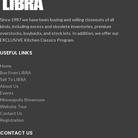
Since 1987 we have been buying and selling closeouts of all
kinds, including excess and obsolete inventories, premium
overstocks, buybacks, and stock lots. In addition, we offer our
EXCLUSIVE Kitchen Classics Program.
USEFUL LINKS
Home
Buy From LIBRA
Sell To LIBRA
About Us
Events
Minneapolis Showroom
Website Tour
Contact Us
Registration
CONTACT US