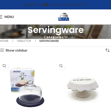
WEBSITE TOUR
CONTACT US
612-455-4375
MENU
Servingware
Categories
HOME
TABLETOP
SERVINGWARE
Show sidebar