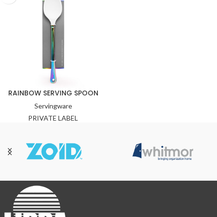
RAINBOW SERVING SPOON
Servingware
PRIVATE LABEL