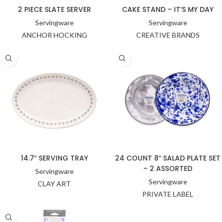
2 PIECE SLATE SERVER
CAKE STAND – IT’S MY DAY
Servingware
Servingware
ANCHOR HOCKING
CREATIVE BRANDS
14.7″ SERVING TRAY
24 COUNT 8″ SALAD PLATE SET
– 2 ASSORTED
Servingware
Servingware
CLAY ART
PRIVATE LABEL