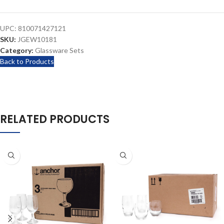
UPC:
810071427121
SKU:
JGEW10181
Category:
Glassware Sets
Back to Products
RELATED PRODUCTS