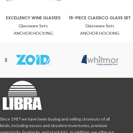
EXCELLENCY WINE GLASSES
16-PIECE CLASSICO GLASS SET
Glassware Sets
Glassware Sets
ANCHOR HOCKING
ANCHOR HOCKING
Since 1987 we have been buying and selling closeouts of all
kinds, including excess and obsolete inventories, premium
overstocks, buybacks, and stock lots. In addition, we offer our