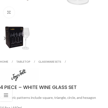
Click to enlarge
HOME
TABLETOP
GLASSWARE SETS
4 PIECE – WHITE WINE GLASS SET
Geometric patterns include square, triangle, circle, and hexagon
14.9oz / 440ml