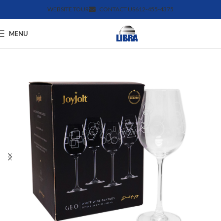
WEBSITE TOUR
CONTACT US
612-455-4375
MENU