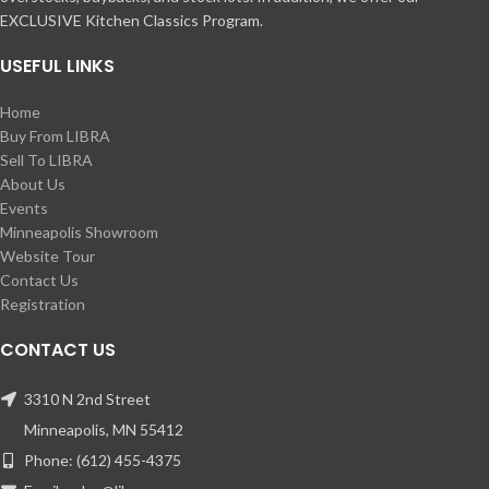
EXCLUSIVE Kitchen Classics Program.
USEFUL LINKS
Home
Buy From LIBRA
Sell To LIBRA
About Us
Events
Minneapolis Showroom
Website Tour
Contact Us
Registration
CONTACT US
3310 N 2nd Street
Minneapolis, MN 55412
Phone: (612) 455-4375