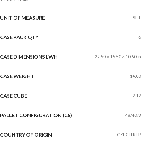
UNIT OF MEASURE
SET
CASE PACK QTY
6
CASE DIMENSIONS LWH
22.50 × 15.50 × 10.50 in
CASE WEIGHT
14.00
CASE CUBE
2.12
PALLET CONFIGURATION (CS)
48/40/8
COUNTRY OF ORIGIN
CZECH REP