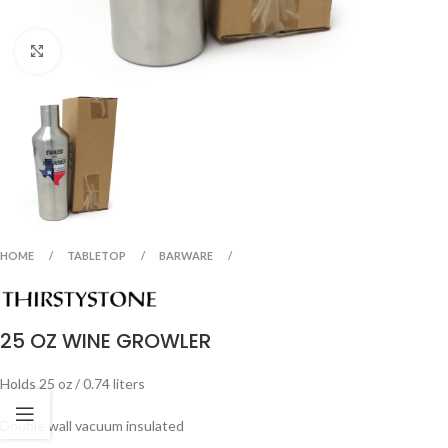
Click to enlarge
HOME
TABLETOP
BARWARE
25 OZ WINE GROWLER
Holds 25 oz / 0.74 liters
Double wall vacuum insulated