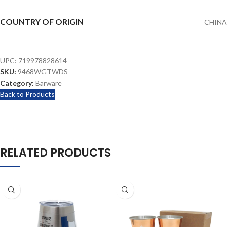
COUNTRY OF ORIGIN
CHINA
UPC:
719978828614
SKU:
9468WGTWDS
Category:
Barware
Back to Products
RELATED PRODUCTS