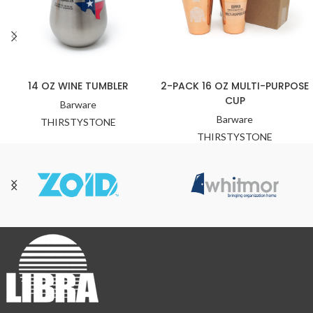
14 OZ WINE TUMBLER
2-PACK 16 OZ MULTI-PURPOSE
CUP
Barware
Barware
THIRSTYSTONE
THIRSTYSTONE