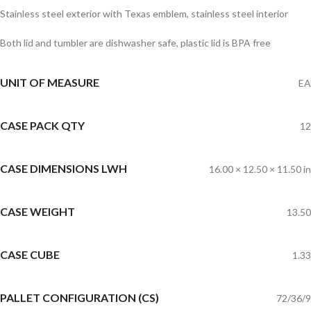
Stainless steel exterior with Texas emblem, stainless steel interior
Both lid and tumbler are dishwasher safe, plastic lid is BPA free
UNIT OF MEASURE
EA
CASE PACK QTY
12
CASE DIMENSIONS LWH
16.00 × 12.50 × 11.50 in
CASE WEIGHT
13.50
CASE CUBE
1.33
PALLET CONFIGURATION (CS)
72/36/9