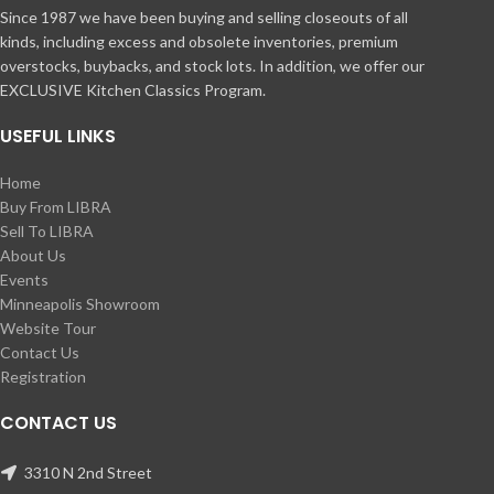
Since 1987 we have been buying and selling closeouts of all
kinds, including excess and obsolete inventories, premium
overstocks, buybacks, and stock lots. In addition, we offer our
EXCLUSIVE Kitchen Classics Program.
USEFUL LINKS
Home
Buy From LIBRA
Sell To LIBRA
About Us
Events
Minneapolis Showroom
Website Tour
Contact Us
Registration
CONTACT US
3310 N 2nd Street