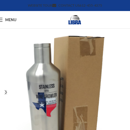
WEBSITE TOUR
CONTACT US
612-455-4375
MENU