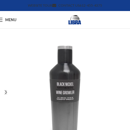
WEBSITE TOUR
CONTACT US
612-455-4375
MENU