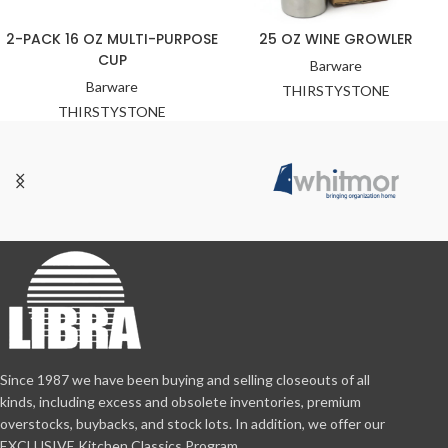
2-PACK 16 OZ MULTI-PURPOSE
25 OZ WINE GROWLER
CUP
Barware
Barware
THIRSTYSTONE
THIRSTYSTONE
Since 1987 we have been buying and selling closeouts of all
kinds, including excess and obsolete inventories, premium
overstocks, buybacks, and stock lots. In addition, we offer our
EXCLUSIVE Kitchen Classics Program.