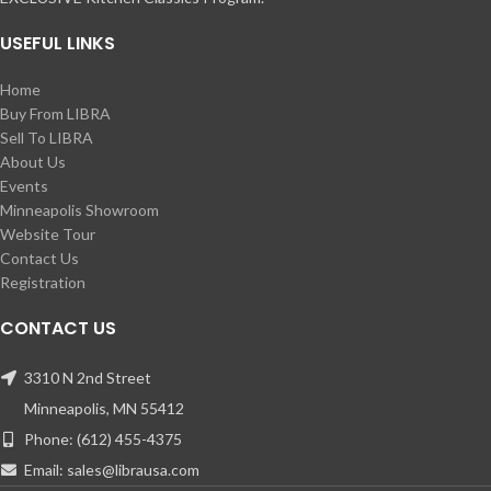
USEFUL LINKS
Home
Buy From LIBRA
Sell To LIBRA
About Us
Events
Minneapolis Showroom
Website Tour
Contact Us
Registration
CONTACT US
3310 N 2nd Street
Minneapolis, MN 55412
Phone: (612) 455-4375
Email: sales@librausa.com