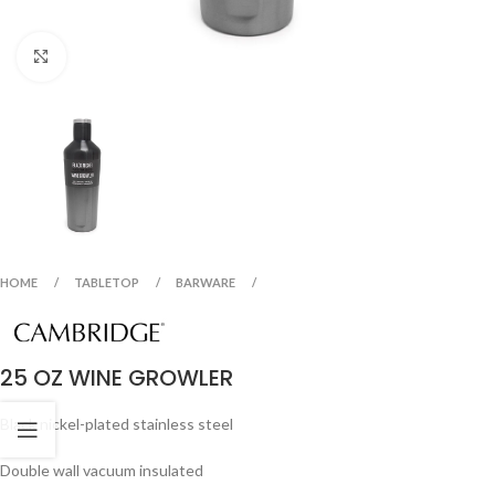
Click to enlarge
HOME
TABLETOP
BARWARE
25 OZ WINE GROWLER
Black nickel-plated stainless steel
Double wall vacuum insulated