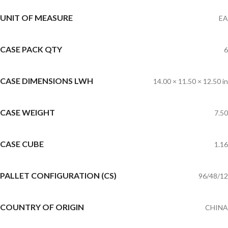
UNIT OF MEASURE
EA
CASE PACK QTY
6
CASE DIMENSIONS LWH
14.00 × 11.50 × 12.50 in
CASE WEIGHT
7.50
CASE CUBE
1.16
PALLET CONFIGURATION (CS)
96/48/12
COUNTRY OF ORIGIN
CHINA