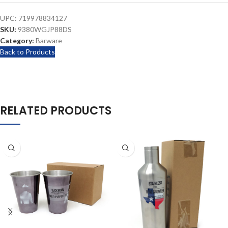
UPC:
719978834127
SKU:
9380WGJP88DS
Category:
Barware
Back to Products
RELATED PRODUCTS