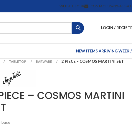
WEBSITE TOUR
CONTACT US
612-455-43
LOGIN / REGIST
NEW ITEMS ARRIVING WEEKL
2 PIECE – COSMOS MARTINI SET
TABLETOP
BARWARE
 PIECE – COSMOS MARTINI
ET
 base