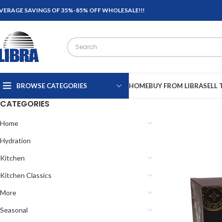
VERAGE SAVINGS OF 35%-85% OFF WHOLESALE!!!
BROWSE CATEGORIES
HOME
BUY FROM LIBRA
SELL 
CATEGORIES
Home
Hydration
Kitchen
Kitchen Classics
More
Seasonal