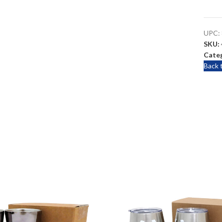
UPC:
SKU:
Categ
Back 