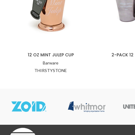
12 OZ MINT JULEP CUP
2-PACK 12
Barware
THIRSTYSTONE