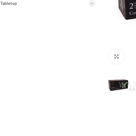
Tabletop
Click 