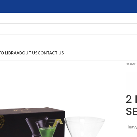
TO LIBRA
ABOUT US
CONTACT US
HOME
2
S
Heavy