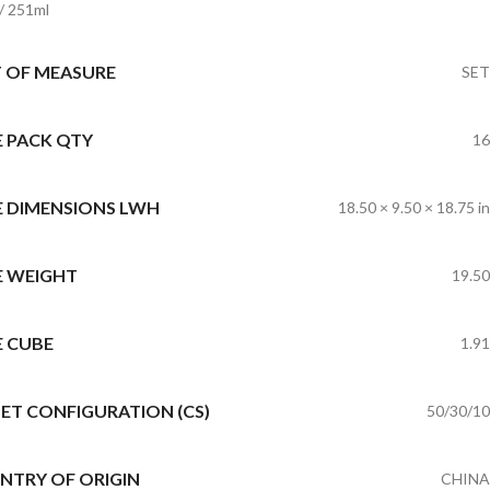
 / 251ml
T OF MEASURE
SET
E PACK QTY
16
E DIMENSIONS LWH
18.50 × 9.50 × 18.75 in
E WEIGHT
19.50
E CUBE
1.91
ET CONFIGURATION (CS)
50/30/10
NTRY OF ORIGIN
CHINA