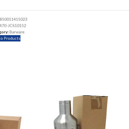
850011415023
470-JCS10152
ory:
Barware
to Products