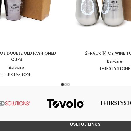
 OZ DOUBLE OLD FASHIONED
2-PACK 14 OZ WINE T
CUPS
Barware
Barware
THIRSTYSTONE
THIRSTYSTONE
USEFUL LINKS