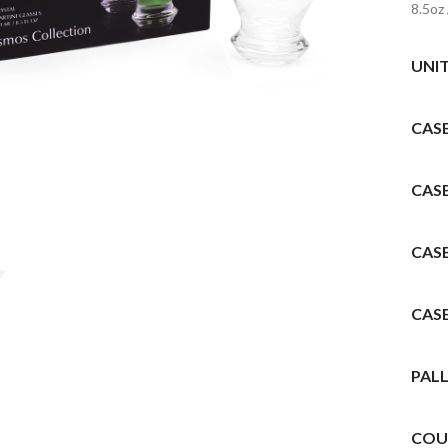
8.5oz
UNI
CAS
to enlarge
CAS
CAS
CAS
PALL
COU