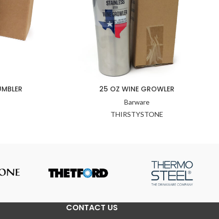
UMBLER
25 OZ WINE GROWLER
Barware
THIRSTYSTONE
CONTACT US