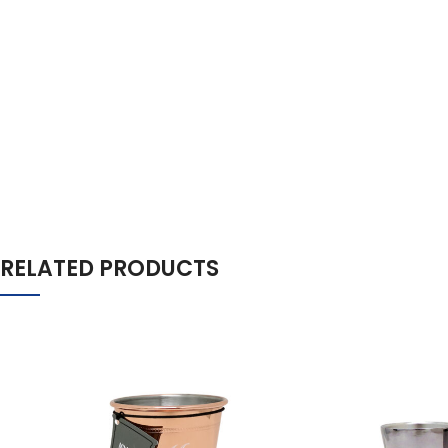
RELATED PRODUCTS