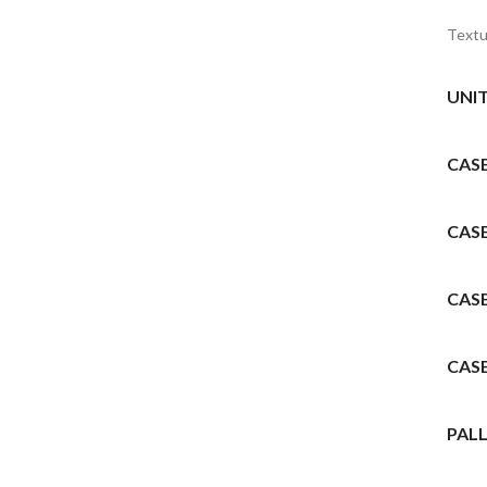
Textu
UNI
CAS
CAS
CAS
CAS
PALL