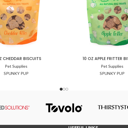
Z CHEDDAR BISCUITS
10 OZ APPLE FRITTER B
Pet Supplies
Pet Supplies
SPUNKY PUP
SPUNKY PUP
USEFUL LINKS