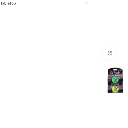
Tabletop
Click 