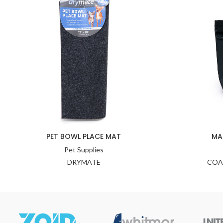
PET BOWL PLACE MAT
MA
Pet Supplies
DRYMATE
COA