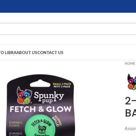
TO LIBRA
ABOUT US
CONTACT US
HOME
2
B
Assor