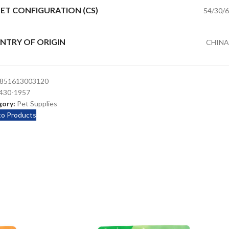
ET CONFIGURATION (CS)
54/30/6
NTRY OF ORIGIN
CHINA
851613003120
430-1957
ory:
Pet Supplies
to Products