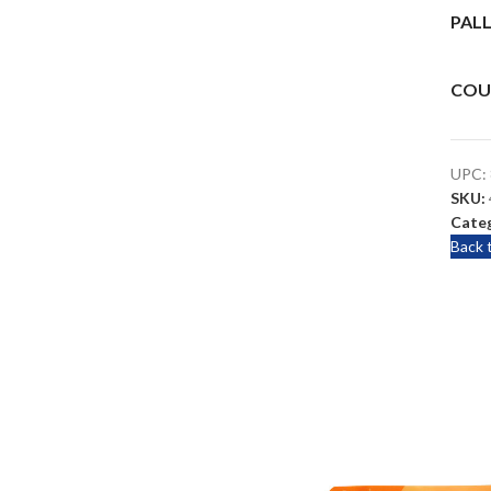
PALL
COU
UPC:
SKU:
Categ
Back 