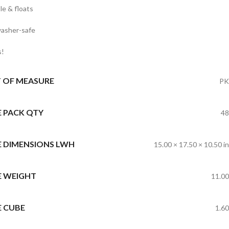
le & floats
asher-safe
s!
T OF MEASURE
PK
E PACK QTY
48
E DIMENSIONS LWH
15.00 × 17.50 × 10.50 in
E WEIGHT
11.00
E CUBE
1.60