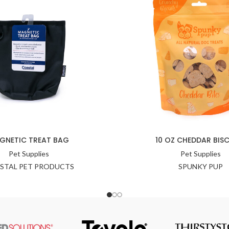
GNETIC TREAT BAG
10 OZ CHEDDAR BISC
Pet Supplies
Pet Supplies
STAL PET PRODUCTS
SPUNKY PUP