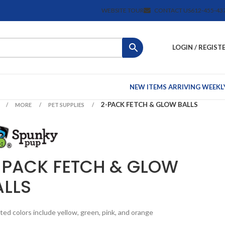
WEBSITE TOUR
CONTACT US
612-455-43
LOGIN / REGIST
NEW ITEMS ARRIVING WEEKL
2-PACK FETCH & GLOW BALLS
MORE
PET SUPPLIES
-PACK FETCH & GLOW
ALLS
ted colors include yellow, green, pink, and orange