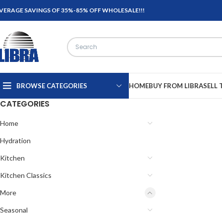
VERAGE SAVINGS OF 35%-85% OFF WHOLESALE!!!
BROWSE CATEGORIES
HOME
BUY FROM LIBRA
SELL 
CATEGORIES
Home
Hydration
Kitchen
Kitchen Classics
More
Seasonal