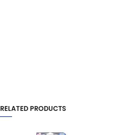
RELATED PRODUCTS