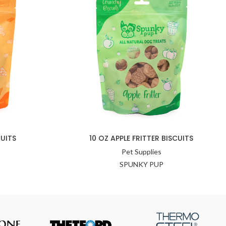
UITS
10 OZ APPLE FRITTER BISCUITS
Pet Supplies
SPUNKY PUP