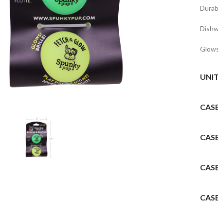
Durab
Dishw
Glow
UNI
to enlarge
CAS
CAS
CAS
CAS