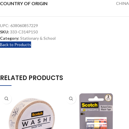
COUNTRY OF ORIGIN
CHINA
UPC:
638060857229
SKU:
333-C314P150
Category:
Stationary & School
Back to Products
RELATED PRODUCTS