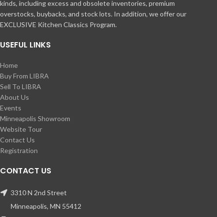
kinds, including excess and obsolete inventories, premium
overstocks, buybacks, and stock lots. In addition, we offer our
EXCLUSIVE Kitchen Classics Program.
USEFUL LINKS
Home
Buy From LIBRA
Sell To LIBRA
About Us
Events
Minneapolis Showroom
Website Tour
Contact Us
Registration
CONTACT US
3310 N 2nd Street
Minneapolis, MN 55412