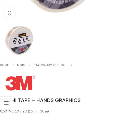
Click to enlarge
HOME
MORE
STATIONARY & SCHOOL
WASHI TAPE – HANDS GRAPHICS
0.59 IN x 10.9 YD (15 mm 10 m)