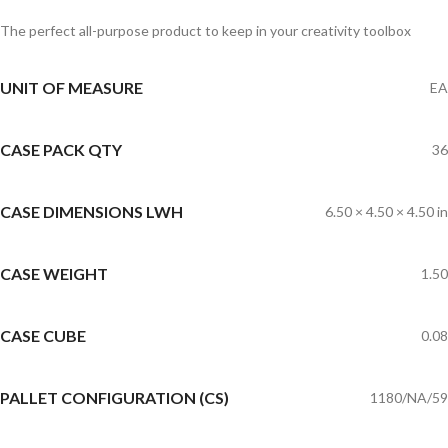
The perfect all-purpose product to keep in your creativity toolbox
UNIT OF MEASURE
EA
CASE PACK QTY
36
CASE DIMENSIONS LWH
6.50 × 4.50 × 4.50 in
CASE WEIGHT
1.50
CASE CUBE
0.08
PALLET CONFIGURATION (CS)
1180/NA/59