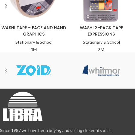
WASHI TAPE – FACE AND HAND
WASHI 3-PACK TAPE
GRAPHICS
EXPRESSIONS
Stationary & School
Stationary & School
3M
3M
Since 1987 we have been buying and selling closeouts of all