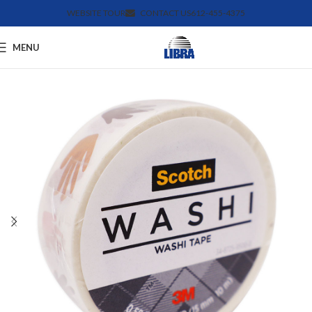
WEBSITE TOUR
CONTACT US
612-455-4375
MENU