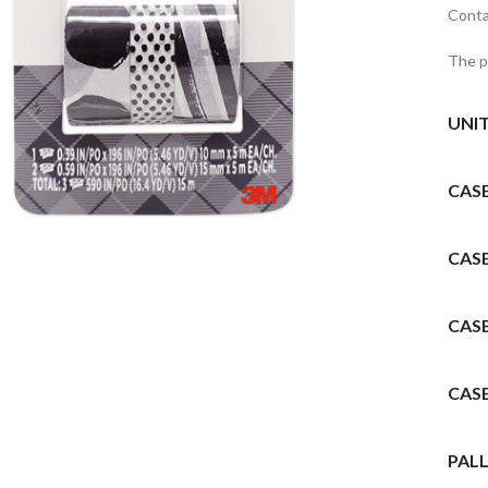
Contai
The p
UNI
CAS
to enlarge
CAS
CAS
CAS
PALL