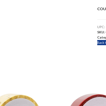
COU
UPC:
SKU:
Categ
Back 