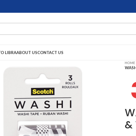
TO LIBRA
ABOUT US
CONTACT US
HOME
WASH
W
&