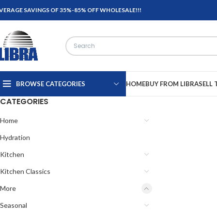
VERAGE SAVINGS OF 35%-85% OFF WHOLESALE!!!
BROWSE CATEGORIES
HOME
BUY FROM LIBRA
SELL 
CATEGORIES
Home
Hydration
Kitchen
Kitchen Classics
More
Seasonal