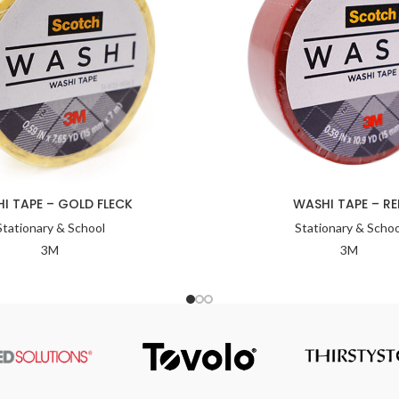
I TAPE – GOLD FLECK
WASHI TAPE – RE
Stationary & School
Stationary & Schoo
3M
3M