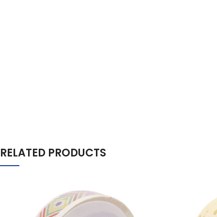
RELATED PRODUCTS