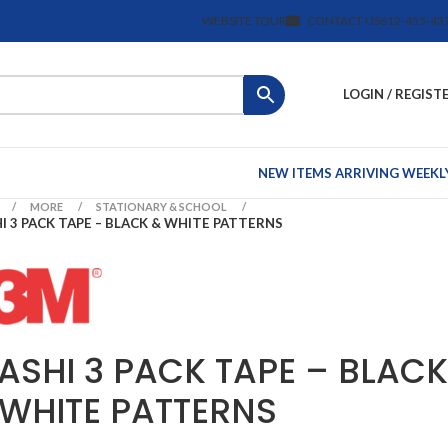
WEBSITE TOUR
CONTACT US
612-455-43
LOGIN / REGIST
NEW ITEMS ARRIVING WEEKL
MORE
STATIONARY & SCHOOL
I 3 PACK TAPE – BLACK & WHITE PATTERNS
ASHI 3 PACK TAPE – BLACK
 WHITE PATTERNS