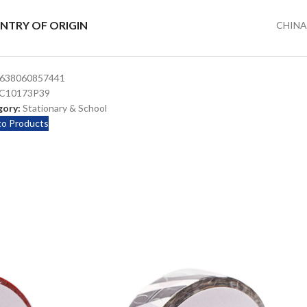
NTRY OF ORIGIN
CHINA
638060857441
C10173P39
ory:
Stationary & School
to Products