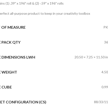
ns (1) .39″ x 196″ roll & (2) -.59″ x 196″ rolls
erfect all-purpose product to keep in your creativity toolbox
T OF MEASURE
PK
E PACK QTY
36
E DIMENSIONS LWH
20.50 × 7.25 × 11.50 in
E WEIGHT
4.50
E CUBE
0.99
ET CONFIGURATION (CS)
88/33/11