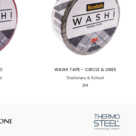
D
WASHI TAPE – CIRCLE & LINES
l
Stationary & School
3M