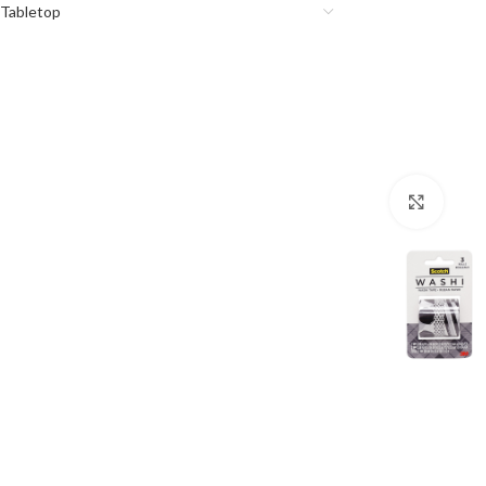
Tabletop
Click 