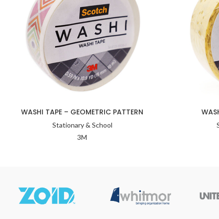
WASHI TAPE – GEOMETRIC PATTERN
WASH
Stationary & School
3M