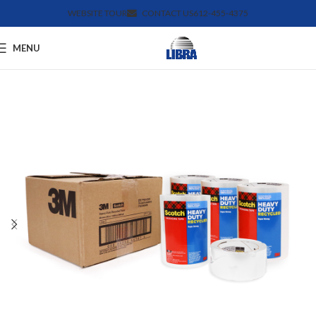
WEBSITE TOUR
CONTACT US
612-455-4375
MENU