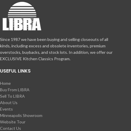
Since 1987 we have been buying and selling closeouts of all
kinds, including excess and obsolete inventories, premium
overstocks, buybacks, and stock lots. In addition, we offer our
EXCLUSIVE Kitchen Classics Program.
USEFUL LINKS
Home
Buy From LIBRA
Sell To LIBRA
About Us
Events
Minneapolis Showroom
Website Tour
Contact Us