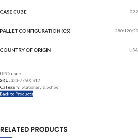
CASE CUBE
0.32
PALLET CONFIGURATION (CS)
280/120/20
COUNTRY OF ORIGIN
USA
UPC:
none
SKU:
333-7750CS12
Category:
Stationary & School
Back to Products
RELATED PRODUCTS