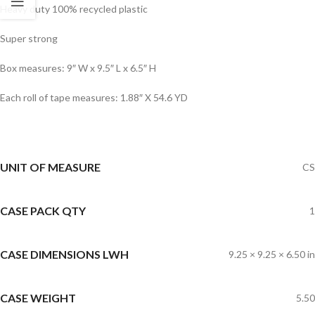
Heavy duty 100% recycled plastic
Super strong
Box measures: 9″ W x 9.5″ L x 6.5″ H
Each roll of tape measures: 1.88″ X 54.6 YD
UNIT OF MEASURE
CS
CASE PACK QTY
1
CASE DIMENSIONS LWH
9.25 × 9.25 × 6.50 in
CASE WEIGHT
5.50