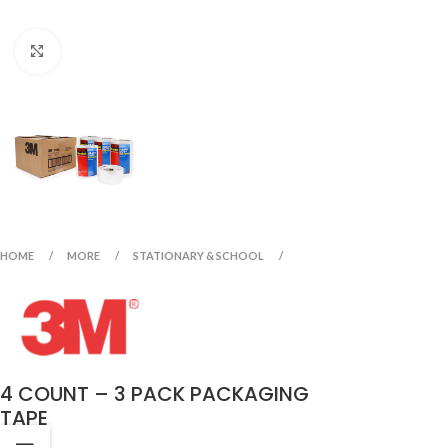
Click to enlarge
HOME
MORE
STATIONARY & SCHOOL
4 COUNT – 3 PACK PACKAGING
TAPE