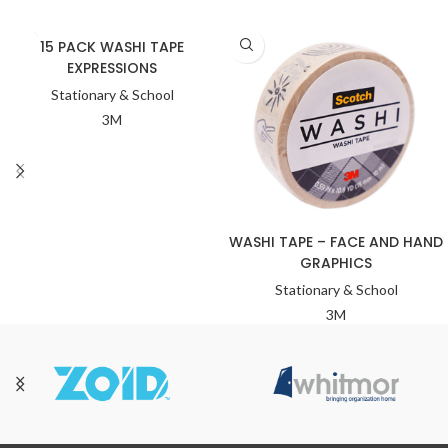
15 PACK WASHI TAPE
EXPRESSIONS
Stationary & School
3M
WASHI TAPE – FACE AND HAND
GRAPHICS
Stationary & School
3M