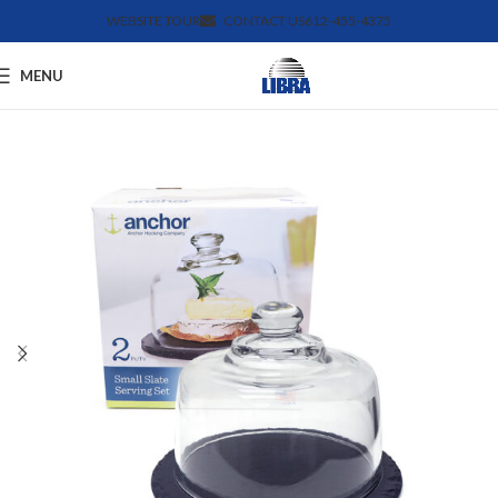
WEBSITE TOUR
CONTACT US
612-455-4375
MENU