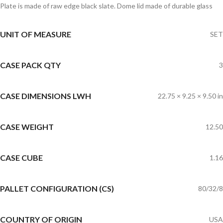
Plate is made of raw edge black slate. Dome lid made of durable glass
UNIT OF MEASURE
SET
CASE PACK QTY
3
CASE DIMENSIONS LWH
22.75 × 9.25 × 9.50 in
CASE WEIGHT
12.50
CASE CUBE
1.16
PALLET CONFIGURATION (CS)
80/32/8
COUNTRY OF ORIGIN
USA