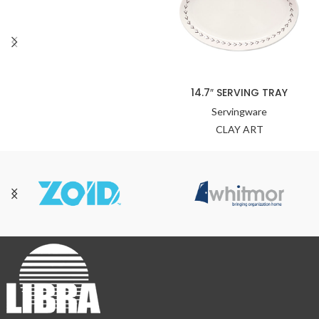
14.7″ SERVING TRAY
Servingware
CLAY ART