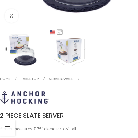
Click to enlarge
HOME
TABLETOP
SERVINGWARE
2 PIECE SLATE SERVER
Server measures 7.75″ diameter x 6″ tall