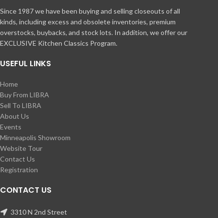
Since 1987 we have been buying and selling closeouts of all
kinds, including excess and obsolete inventories, premium
overstocks, buybacks, and stock lots. In addition, we offer our
EXCLUSIVE Kitchen Classics Program.
USEFUL LINKS
Home
Buy From LIBRA
Sell To LIBRA
About Us
Events
Minneapolis Showroom
Website Tour
Contact Us
Registration
CONTACT US
3310 N 2nd Street