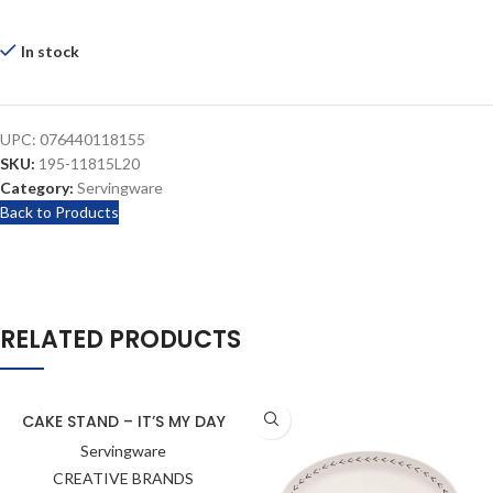
In stock
UPC:
076440118155
SKU:
195-11815L20
Category:
Servingware
Back to Products
RELATED PRODUCTS
CAKE STAND – IT’S MY DAY
Servingware
CREATIVE BRANDS