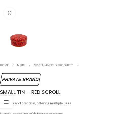
Click to enlarge
HOME
MORE
MISCELLANEOUS PRODUCTS
SMALL TIN – RED SCROLL
Versatile and practical, offering multiple uses
Visually appealing with festive patterns