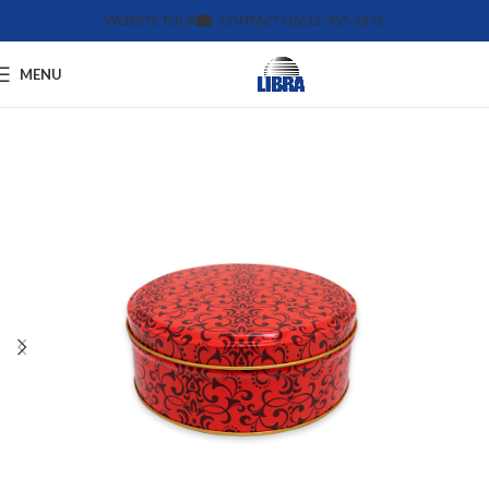
WEBSITE TOUR
CONTACT US
612-455-4375
MENU