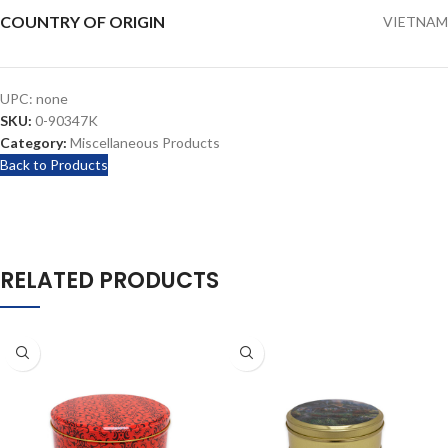
COUNTRY OF ORIGIN
VIETNAM
UPC:
none
SKU:
0-90347K
Category:
Miscellaneous Products
Back to Products
RELATED PRODUCTS