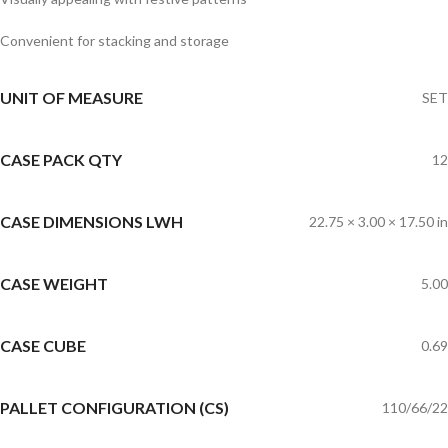
Convenient for stacking and storage
UNIT OF MEASURE
SET
CASE PACK QTY
12
CASE DIMENSIONS LWH
22.75 × 3.00 × 17.50 in
CASE WEIGHT
5.00
CASE CUBE
0.69
PALLET CONFIGURATION (CS)
110/66/22