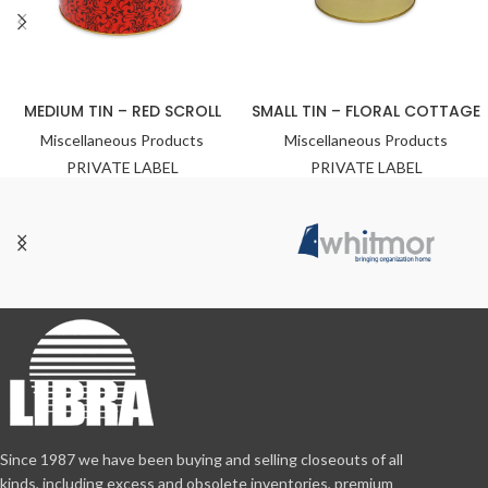
MEDIUM TIN – RED SCROLL
SMALL TIN – FLORAL COTTAGE
Miscellaneous Products
Miscellaneous Products
PRIVATE LABEL
PRIVATE LABEL
Since 1987 we have been buying and selling closeouts of all
kinds, including excess and obsolete inventories, premium