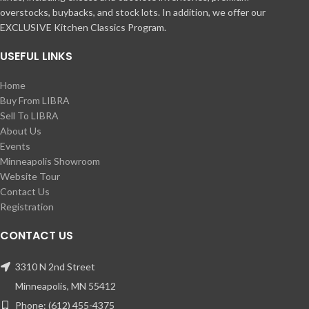
overstocks, buybacks, and stock lots. In addition, we offer our
EXCLUSIVE Kitchen Classics Program.
USEFUL LINKS
Home
Buy From LIBRA
Sell To LIBRA
About Us
Events
Minneapolis Showroom
Website Tour
Contact Us
Registration
CONTACT US
3310 N 2nd Street
Minneapolis, MN 55412
Phone: (612) 455-4375