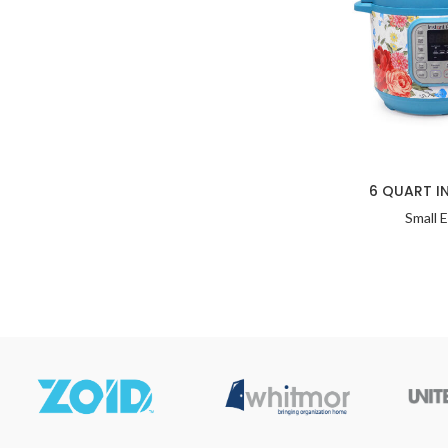
6 QUART I
Small 