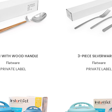
 WITH WOOD HANDLE
3-PIECE SILVERWAR
Flatware
Flatware
PRIVATE LABEL
PRIVATE LABEL