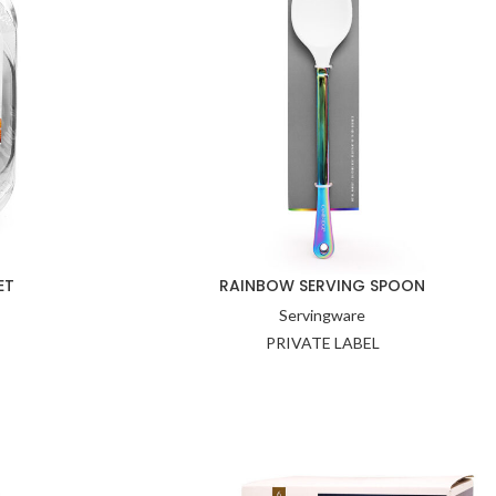
ET
RAINBOW SERVING SPOON
Servingware
PRIVATE LABEL