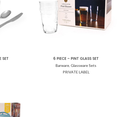
E SET
6 PIECE – PINT GLASS SET
Barware
,
Glassware Sets
PRIVATE LABEL