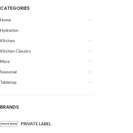
CATEGORIES
Home
Hydration
Kitchen
Kitchen Classics
More
Seasonal
Tabletop
BRANDS
PRIVATE LABEL