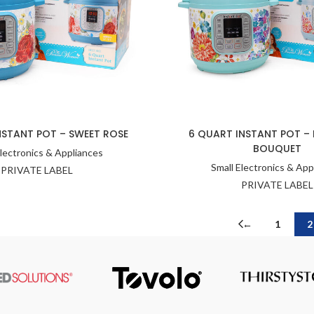
NSTANT POT – SWEET ROSE
6 QUART INSTANT POT –
BOUQUET
Electronics & Appliances
Small Electronics & App
PRIVATE LABEL
PRIVATE LABEL
←
1
2