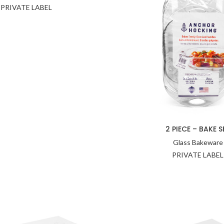
PRIVATE LABEL
2 PIECE – BAKE S
Glass Bakeware
PRIVATE LABEL