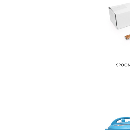
SPOON