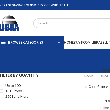
VERAGE SAVINGS OF 35%-85% OFF WHOLESALE!!!
BROWSE CATEGORIES
HOME
BUY FROM LIBRA
SELL 
HO
FILTER BY QUANTITY
HOME
SHOP
Up to 100
Clear filters
101 - 2500
2501 and More
ROL
Home 