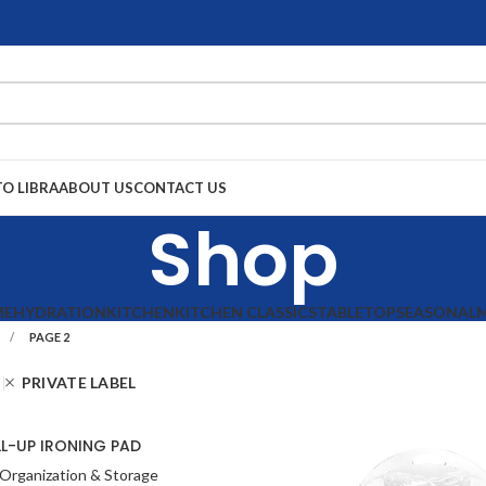
TO LIBRA
ABOUT US
CONTACT US
Shop
ME
HYDRATION
KITCHEN
KITCHEN CLASSICS
TABLETOP
SEASONAL
PAGE 2
PRIVATE LABEL
L-UP IRONING PAD
Organization & Storage