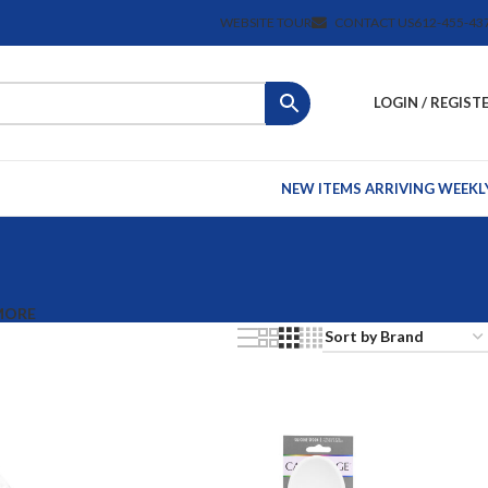
WEBSITE TOUR
CONTACT US
612-455-43
LOGIN / REGIST
NEW ITEMS ARRIVING WEEKL
MORE