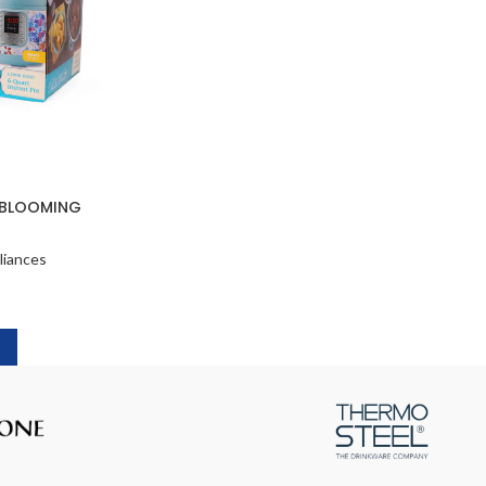
 BLOOMING
liances