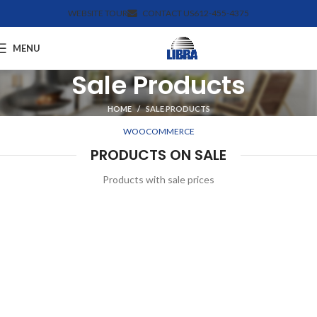
WEBSITE TOUR
CONTACT US
612-455-4375
MENU
Sale Products
HOME
SALE PRODUCTS
WOOCOMMERCE
PRODUCTS ON SALE
Products with sale prices