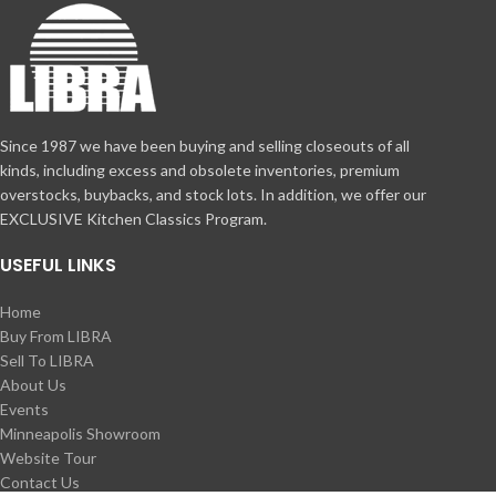
Since 1987 we have been buying and selling closeouts of all
kinds, including excess and obsolete inventories, premium
overstocks, buybacks, and stock lots. In addition, we offer our
EXCLUSIVE Kitchen Classics Program.
USEFUL LINKS
Home
Buy From LIBRA
Sell To LIBRA
About Us
Events
Minneapolis Showroom
Website Tour
Contact Us