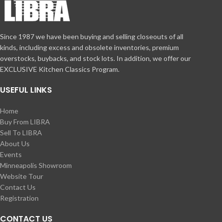
Since 1987 we have been buying and selling closeouts of all
kinds, including excess and obsolete inventories, premium
overstocks, buybacks, and stock lots. In addition, we offer our
EXCLUSIVE Kitchen Classics Program.
USEFUL LINKS
Home
Buy From LIBRA
Sell To LIBRA
About Us
Events
Minneapolis Showroom
Website Tour
Contact Us
Registration
CONTACT US