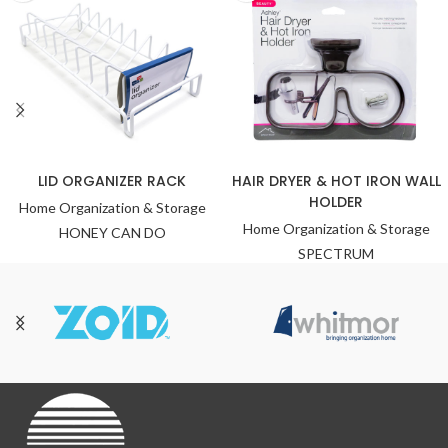
LID ORGANIZER RACK
HAIR DRYER & HOT IRON WALL
HOLDER
Home Organization & Storage
Home Organization & Storage
HONEY CAN DO
SPECTRUM