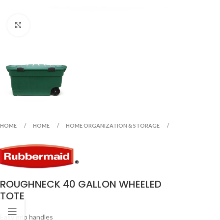
Click to enlarge
HOME
HOME
HOME ORGANIZATION & STORAGE
ROUGHNECK 40 GALLON WHEELED
TOTE
Easy grip handles