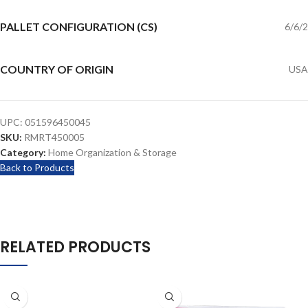
PALLET CONFIGURATION (CS)
6/6/2
COUNTRY OF ORIGIN
USA
UPC:
051596450045
SKU:
RMRT450005
Category:
Home Organization & Storage
Back to Products
RELATED PRODUCTS