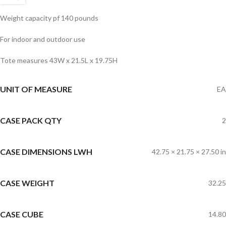
Weight capacity pf 140 pounds
For indoor and outdoor use
Tote measures 43W x 21.5L x 19.75H
UNIT OF MEASURE
EA
CASE PACK QTY
2
CASE DIMENSIONS LWH
42.75 × 21.75 × 27.50 in
CASE WEIGHT
32.25
CASE CUBE
14.80