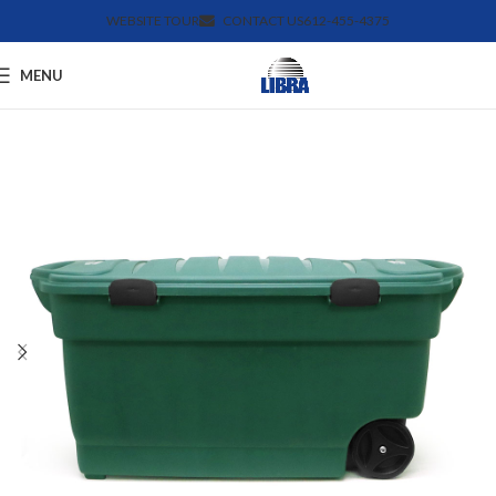
WEBSITE TOUR
CONTACT US
612-455-4375
MENU