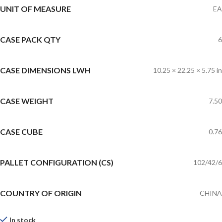
UNIT OF MEASURE
EA
CASE PACK QTY
6
CASE DIMENSIONS LWH
10.25 × 22.25 × 5.75 in
CASE WEIGHT
7.50
CASE CUBE
0.76
PALLET CONFIGURATION (CS)
102/42/6
COUNTRY OF ORIGIN
CHINA
In stock