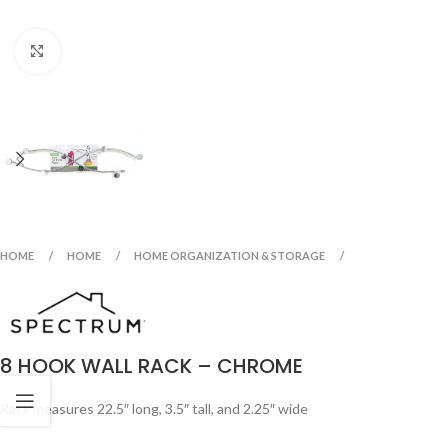
Click to enlarge
HOME
HOME
HOME ORGANIZATION & STORAGE
8 HOOK WALL RACK – CHROME
Rack measures 22.5″ long, 3.5″ tall, and 2.25″ wide