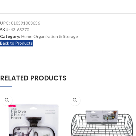
UPC:
010591003656
SKU:
43-65270
Category:
Home Organization & Storage
Back to Products
RELATED PRODUCTS