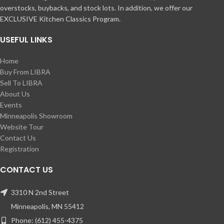
overstocks, buybacks, and stock lots. In addition, we offer our
EXCLUSIVE Kitchen Classics Program.
USEFUL LINKS
Home
Buy From LIBRA
Sell To LIBRA
About Us
Events
Minneapolis Showroom
Website Tour
Contact Us
Registration
CONTACT US
3310 N 2nd Street
Minneapolis, MN 55412
Phone: (612) 455-4375