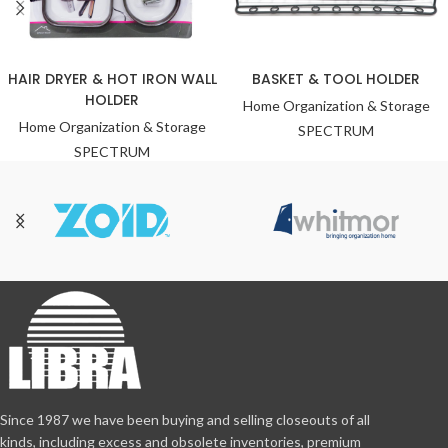
HAIR DRYER & HOT IRON WALL
BASKET & TOOL HOLDER
HOLDER
Home Organization & Storage
Home Organization & Storage
SPECTRUM
SPECTRUM
Since 1987 we have been buying and selling closeouts of all
kinds, including excess and obsolete inventories, premium