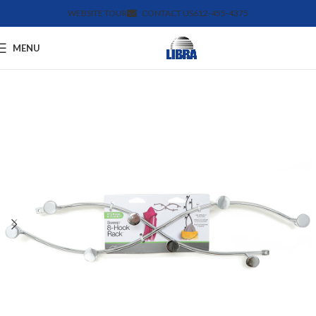
WEBSITE TOUR
CONTACT US
612-455-4375
MENU