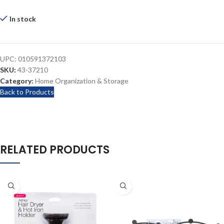
In stock
UPC:
010591372103
SKU:
43-37210
Category:
Home Organization & Storage
Back to Products
RELATED PRODUCTS