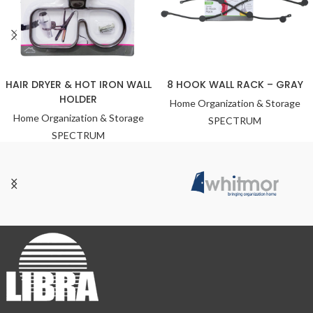
HAIR DRYER & HOT IRON WALL
8 HOOK WALL RACK – GRAY
HOLDER
Home Organization & Storage
Home Organization & Storage
SPECTRUM
SPECTRUM