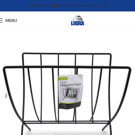
WEBSITE TOUR
CONTACT US
612-455-4375
MENU