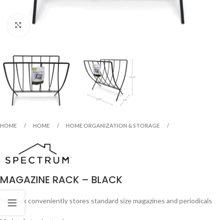
Click to enlarge
HOME
HOME
HOME ORGANIZATION & STORAGE
MAGAZINE RACK – BLACK
Slim rack conveniently stores standard size magazines and periodicals