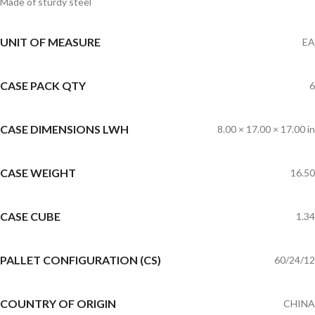
Made of sturdy steel
UNIT OF MEASURE
EA
CASE PACK QTY
6
CASE DIMENSIONS LWH
8.00 × 17.00 × 17.00 in
CASE WEIGHT
16.50
CASE CUBE
1.34
PALLET CONFIGURATION (CS)
60/24/12
COUNTRY OF ORIGIN
CHINA