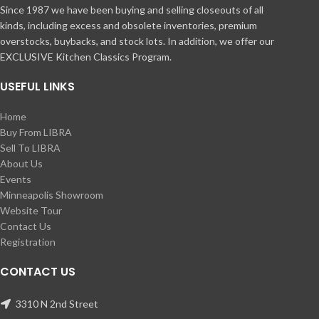
Since 1987 we have been buying and selling closeouts of all
kinds, including excess and obsolete inventories, premium
overstocks, buybacks, and stock lots. In addition, we offer our
EXCLUSIVE Kitchen Classics Program.
USEFUL LINKS
Home
Buy From LIBRA
Sell To LIBRA
About Us
Events
Minneapolis Showroom
Website Tour
Contact Us
Registration
CONTACT US
3310 N 2nd Street