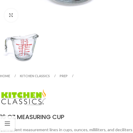
Click to enlarge
HOME
KITCHEN CLASSICS
PREP
16 OZ MEASURING CUP
Convenient measurement lines in cups, ounces, milliliters, and deciliters