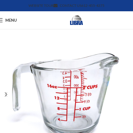
WEBSITE TOUR
CONTACT US
612-455-4375
MENU