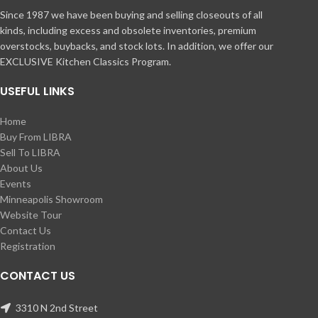
Since 1987 we have been buying and selling closeouts of all
kinds, including excess and obsolete inventories, premium
overstocks, buybacks, and stock lots. In addition, we offer our
EXCLUSIVE Kitchen Classics Program.
USEFUL LINKS
Home
Buy From LIBRA
Sell To LIBRA
About Us
Events
Minneapolis Showroom
Website Tour
Contact Us
Registration
CONTACT US
3310 N 2nd Street