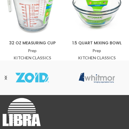
32 OZ MEASURING CUP
1.5 QUART MIXING BOWL
Prep
Prep
KITCHEN CLASSICS
KITCHEN CLASSICS