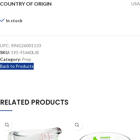
COUNTRY OF ORIGIN
USA
In stock
UPC:
896126001133
SKU:
195-91660LIB
Category:
Prep
Back to Products
RELATED PRODUCTS