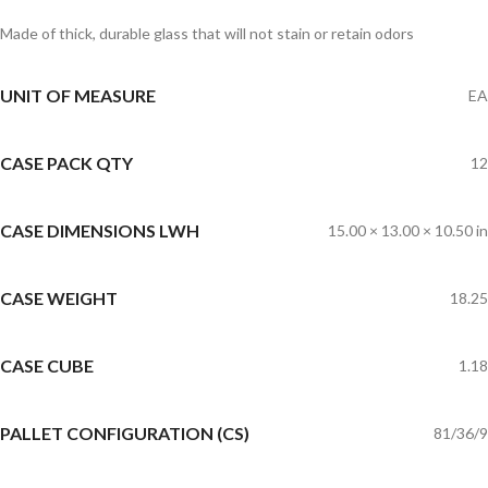
Made of thick, durable glass that will not stain or retain odors
UNIT OF MEASURE
EA
CASE PACK QTY
12
CASE DIMENSIONS LWH
15.00 × 13.00 × 10.50 in
CASE WEIGHT
18.25
CASE CUBE
1.18
PALLET CONFIGURATION (CS)
81/36/9