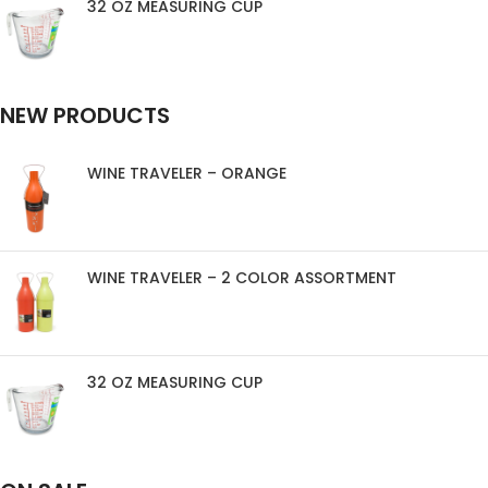
32 OZ MEASURING CUP
NEW PRODUCTS
WINE TRAVELER – ORANGE
WINE TRAVELER – 2 COLOR ASSORTMENT
32 OZ MEASURING CUP