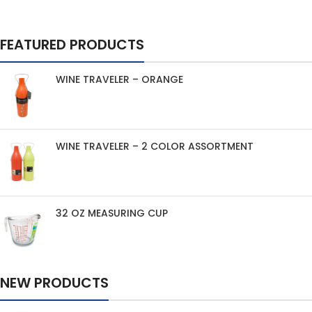
FEATURED PRODUCTS
WINE TRAVELER – ORANGE
WINE TRAVELER – 2 COLOR ASSORTMENT
32 OZ MEASURING CUP
NEW PRODUCTS