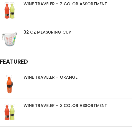
WINE TRAVELER – 2 COLOR ASSORTMENT
32 OZ MEASURING CUP
FEATURED
WINE TRAVELER – ORANGE
WINE TRAVELER – 2 COLOR ASSORTMENT