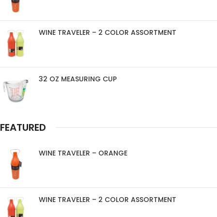
WINE TRAVELER – 2 COLOR ASSORTMENT
32 OZ MEASURING CUP
FEATURED
WINE TRAVELER – ORANGE
WINE TRAVELER – 2 COLOR ASSORTMENT