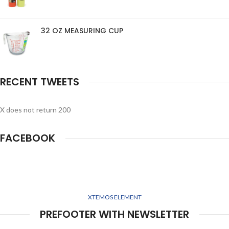
32 OZ MEASURING CUP
RECENT TWEETS
X does not return 200
FACEBOOK
XTEMOS ELEMENT
PREFOOTER WITH NEWSLETTER