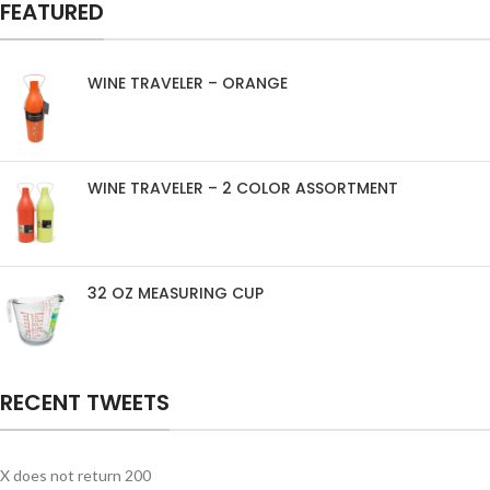
FEATURED
WINE TRAVELER – ORANGE
WINE TRAVELER – 2 COLOR ASSORTMENT
32 OZ MEASURING CUP
RECENT TWEETS
X does not return 200