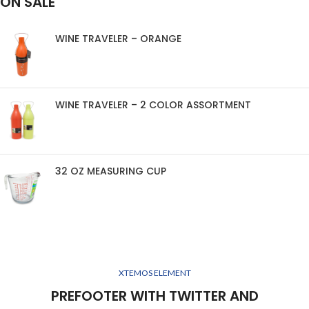
ON SALE
WINE TRAVELER – ORANGE
WINE TRAVELER – 2 COLOR ASSORTMENT
32 OZ MEASURING CUP
XTEMOS ELEMENT
PREFOOTER WITH TWITTER AND