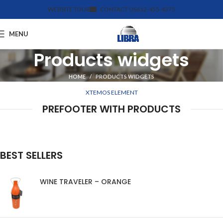
WEBSITE TOUR
CONTACT US
612-455-4375
MENU
Products widgets
HOME
PRODUCTS WIDGETS
XTEMOS ELEMENT
PREFOOTER WITH PRODUCTS
BEST SELLERS
WINE TRAVELER – ORANGE