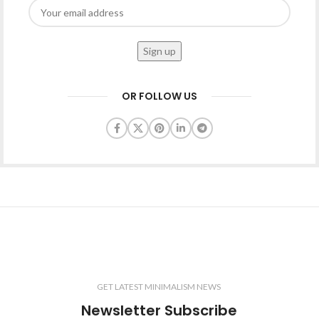
OR FOLLOW US
GET LATEST MINIMALISM NEWS
Newsletter Subscribe