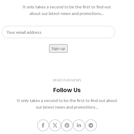
It only takes a second to be the first to find out
about our latest news and promotions...
READ OUR NEWS
Follow Us
It only takes a second to be the first to find out about
our latest news and promotions...